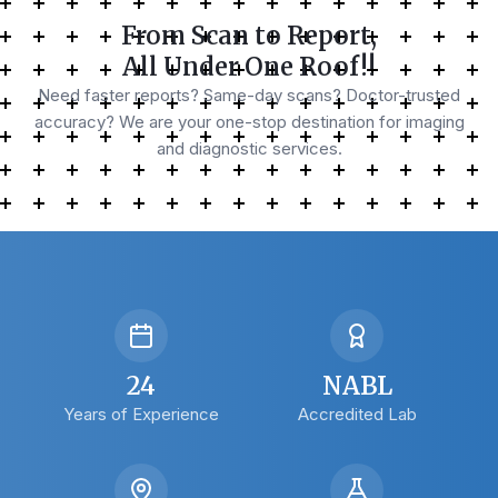
From Scan to Report,
All Under One Roof!!
Need faster reports? Same-day scans? Doctor-trusted
accuracy? We are your one-stop destination for imaging
and diagnostic services.
24
NABL
Years of Experience
Accredited Lab