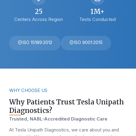
25
1M+
Centers Across Region
Tests Conducted
ISO 15189:2012
ISO 9001:2015
WHY CHOOSE US
Why Patients Trust Tesla Unipath
Diagnostics?
Trusted, NABL-Accredited Diagnostic Care
At Tesla Unipath Diagnostics, we care about you and