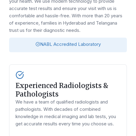
your health. We use modern technology to provide
accurate test results and ensure your visit with us is
comfortable and hassle-free. With more than 20 years
of experience, families in Hyderabad and Telangana
trust us for their diagnostic needs.
NABL Accredited Laboratory
Experienced Radiologists &
Pathologists
We have a team of qualified radiologists and
pathologists. With decades of combined
knowledge in medical imaging and lab tests, you
get accurate results every time you choose us.