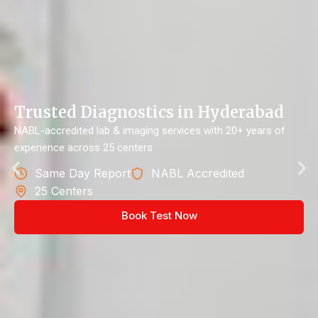
Trusted Diagnostics in Hyderabad
NABL-accredited lab & imaging services with 20+ years of
experience across 25 centers
Same Day Report
NABL Accredited
25 Centers
Book Test Now